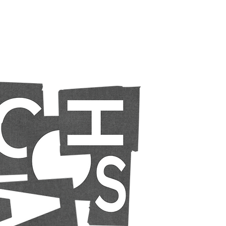
Chaos
creative