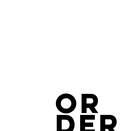
OR
DER
COMMERCIAL